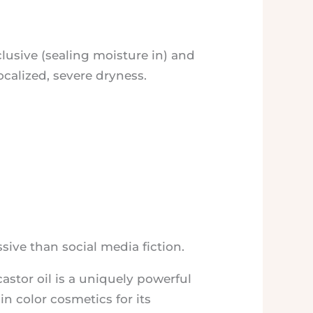
cclusive (sealing moisture in) and
ocalized, severe dryness.
ssive than social media fiction.
castor oil is a uniquely powerful
in color cosmetics for its