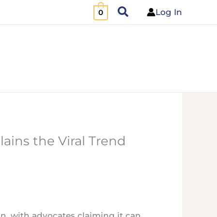
Search
Log In
0
lains the Viral Trend
ton, with advocates claiming it can