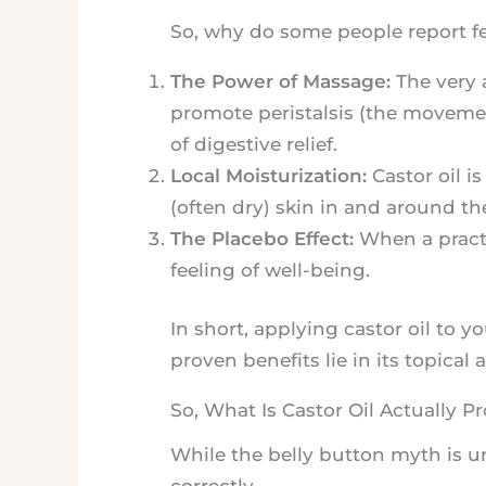
So, why do some people report fee
The Power of Massage:
The very 
promote peristalsis (the movement 
of digestive relief.
Local Moisturization:
Castor oil i
(often dry) skin in and around th
The Placebo Effect:
When a practi
feeling of well-being.
In short, applying castor oil to y
proven benefits lie in its topical
So, What Is Castor Oil Actually P
While the belly button myth is 
correctly.