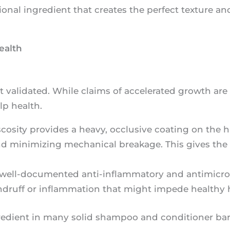
tional ingredient that creates the perfect texture and
ealth
t validated. While claims of accelerated growth are 
lp health.
scosity provides a heavy, occlusive coating on the hai
and minimizing mechanical breakage. This gives the 
 well-documented anti-inflammatory and antimicrob
ndruff or inflammation that might impede healthy 
ngredient in many solid shampoo and conditioner bar