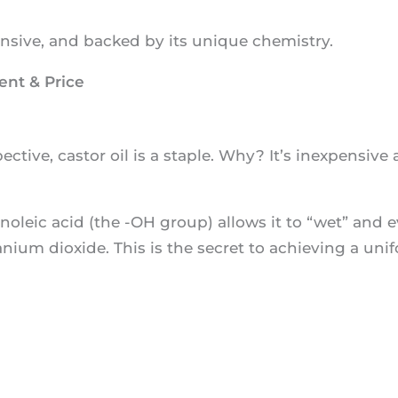
pensive, and backed by its unique chemistry.
ent & Price
tive, castor oil is a staple. Why? It’s inexpensive a
inoleic acid (the -OH group) allows it to “wet” and 
anium dioxide. This is the secret to achieving a uni