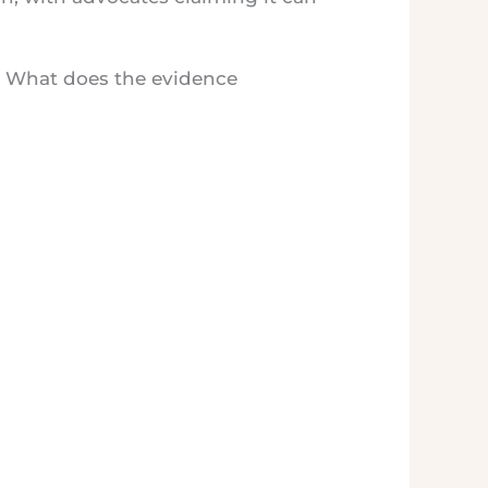
: What does the evidence