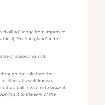
avel oiling” range from improved
thical) “Pechoti gland” in the
pable of absorbing and
 through the skin into the
c effects. Its well-known
in the small intestine to break it
plying it to the skin of the