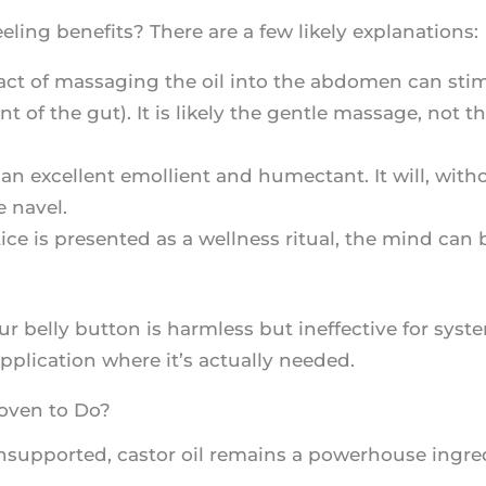
ling benefits? There are a few likely explanations:
act of massaging the oil into the abdomen can sti
of the gut). It is likely the gentle massage, not the 
s an excellent emollient and humectant. It will, wit
e navel.
ce is presented as a wellness ritual, the mind can b
our belly button is harmless but ineffective for syste
 application where it’s actually needed.
roven to Do?
unsupported, castor oil remains a powerhouse ingre