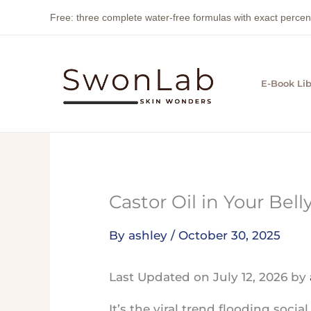
Skip
Free: three complete water-free formulas with exact perc
to
content
E-Book Lib
Castor Oil in Your Bel
By
ashley
/
October 30, 2025
Last Updated on July 12, 2026 by
It’s the viral trend flooding soci