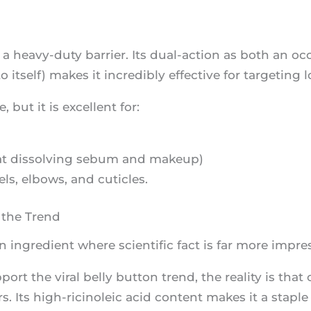
as a heavy-duty barrier. Its dual-action as both an o
tself) makes it incredibly effective for targeting l
e, but it is excellent for:
ve at dissolving sebum and makeup)
ls, elbows, and cuticles.
 the Trend
n ingredient where scientific fact is far more impre
ort the viral belly button trend, the reality is that 
s. Its high-ricinoleic acid content makes it a staple 