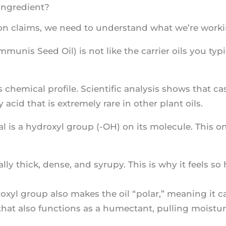
Ingredient?
on claims, we need to understand what we’re worki
munis Seed Oil) is not like the carrier oils you typi
chemical profile. Scientific analysis shows that ca
ty acid that is extremely rare in other plant oils.
l is a hydroxyl group (-OH) on its molecule. This on
ally thick, dense, and syrupy. This is why it feels 
xyl group also makes the oil “polar,” meaning it ca
that also functions as a humectant, pulling moisture