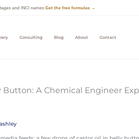
entages and INCI names.
Get the free formulas →
rary
Consulting
Blog
About
Contact
ly Button: A Chemical Engineer Exp
ashley
al media feeds: a few drops of castor oil in belly but