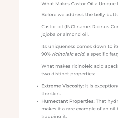
What Makes Castor Oil a Unique 
Before we address the belly butt
Castor oil (INCI name: Ricinus Com
jojoba or almond oil.
Its uniqueness comes down to its 
90%
ricinoleic acid
, a specific fat
What makes ricinoleic acid specia
two distinct properties:
Extreme Viscosity:
It is exception
the skin.
Humectant Properties:
That hydro
makes it a rare example of an oil 
trapping it.