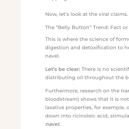
Now, let’s look at the viral claims.
The “Belly Button” Trend: Fact o
This is where the science of for
digestion and detoxification to h
navel.
Let’s be clear:
There is no scienti
distributing oil throughout the b
Furthermore, research on the tran
bloodstream) shows that it is no
laxative properties, for example, 
down into ricinoleic acid, stimul
navel.