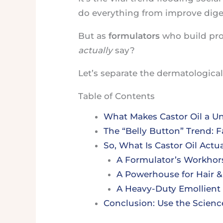
do everything from improve dige
But as
formulators
who build pro
actually
say?
Let’s separate the dermatological 
Table of Contents
What Makes Castor Oil a U
The “Belly Button” Trend: F
So, What Is Castor Oil Actu
A Formulator’s Workhors
A Powerhouse for Hair &
A Heavy-Duty Emollient 
Conclusion: Use the Scienc