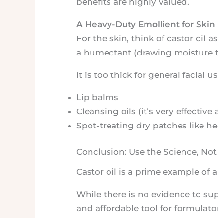
benefits are highly valued.
A Heavy-Duty Emollient for Skin
For the skin, think of castor oil 
a humectant (drawing moisture to i
It is too thick for general facial us
Lip balms
Cleansing oils (it’s very effecti
Spot-treating dry patches like hee
Conclusion: Use the Science, Not
Castor oil is a prime example of a
While there is no evidence to supp
and affordable tool for formulator