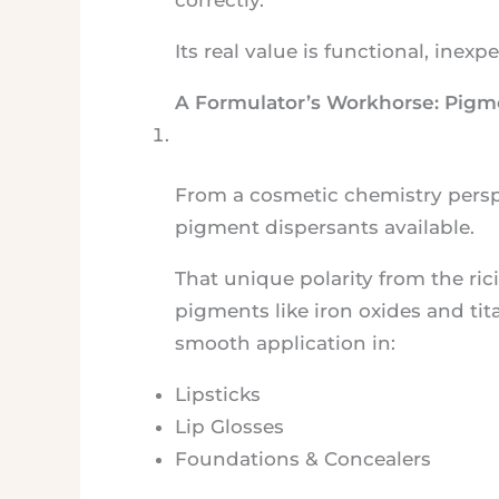
Its real value is functional, inex
A Formulator’s Workhorse: Pigm
From a cosmetic chemistry perspec
pigment dispersants available.
That unique polarity from the ric
pigments like iron oxides and tit
smooth application in:
Lipsticks
Lip Glosses
Foundations & Concealers