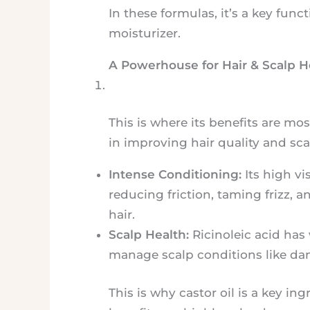
In these formulas, it’s a key func
moisturizer.
A Powerhouse for Hair & Scalp H
This is where its benefits are mos
in improving hair quality and sca
Intense Conditioning:
Its high vi
reducing friction, taming frizz, 
hair.
Scalp Health:
Ricinoleic acid has
manage scalp conditions like da
This is why castor oil is a key i