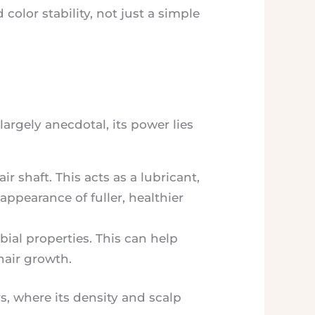
 color stability, not just a simple
largely anecdotal, its power lies
r shaft. This acts as a lubricant,
appearance of fuller, healthier
ial properties. This can help
hair growth.
s, where its density and scalp