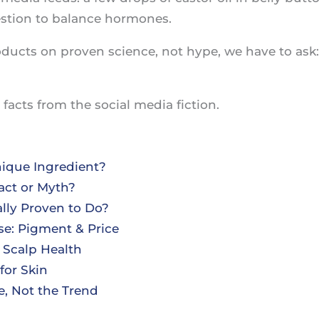
stion to balance hormones.
ducts on proven science, not hype, we have to ask
facts from the social media fiction.
nique Ingredient?
act or Myth?
ally Proven to Do?
e: Pigment & Price
 Scalp Health
for Skin
e, Not the Trend