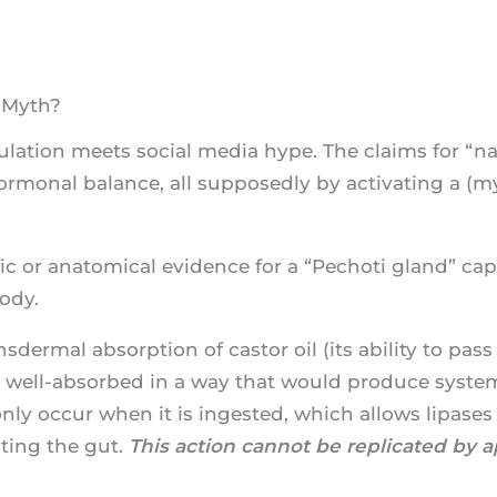
r Myth?
mulation meets social media hype. The claims for “n
ormonal balance, all supposedly by activating a (my
fic or anatomical evidence for a “Pechoti gland” ca
ody.
sdermal absorption of castor oil (its ability to pass
t well-absorbed in a way that would produce systemi
only occur when it is ingested, which allows lipases 
ating the gut.
This action cannot be replicated by ap