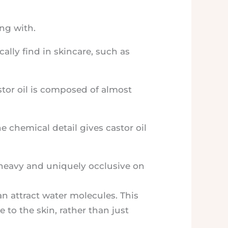
ng with.
cally find in skincare, such as
stor oil is composed of almost
e chemical detail gives castor oil
so heavy and uniquely occlusive on
n attract water molecules. This
 to the skin, rather than just