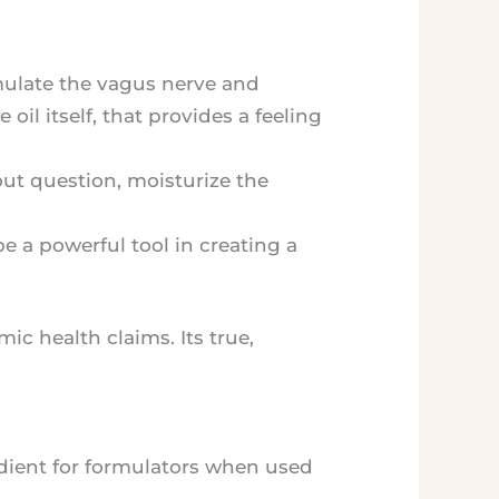
mulate the vagus nerve and
oil itself, that provides a feeling
hout question, moisturize the
e a powerful tool in creating a
mic health claims. Its true,
dient for formulators when used