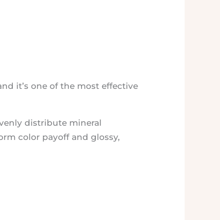
nd it’s one of the most effective
evenly distribute mineral
form color payoff and glossy,